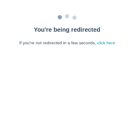
You're being redirected
If you're not redirected in a few seconds,
click here